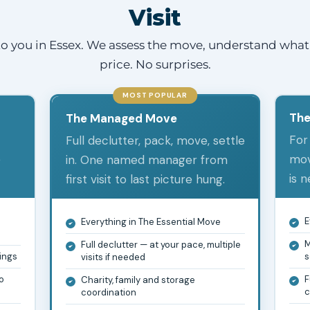
Visit
o you in Essex. We assess the move, understand what 
price. No surprises.
MOST POPULAR
The
The Managed Move
For
Full declutter, pack, move, settle
e
mov
in. One named manager from
is 
first visit to last picture hung.
e
E
Everything in The Essential Move
M
Full declutter — at your pace, multiple
gings
s
visits if needed
o
F
Charity, family and storage
c
coordination