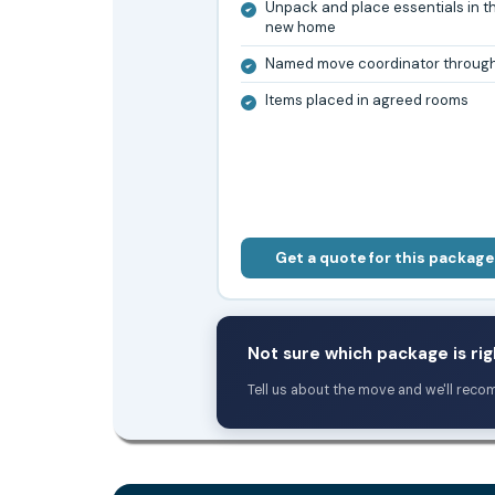
Unpack and place essentials in t
new home
Named move coordinator throug
Items placed in agreed rooms
Get a quote for this package
Not sure which package is rig
Tell us about the move and we'll reco