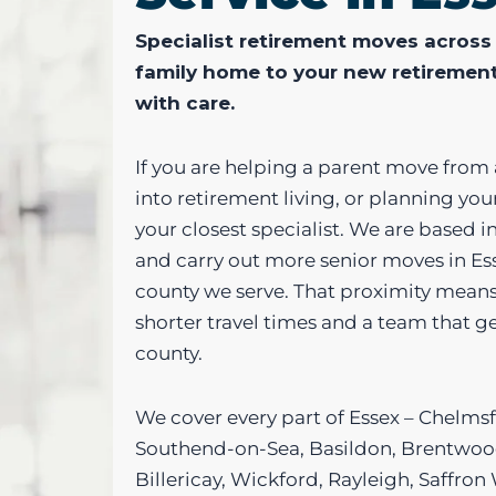
Specialist retirement moves across
family home to your new retiremen
with care.
If you are helping a parent move from
into retirement living, or planning yo
your closest specialist. We are based i
and carry out more senior moves in Es
county we serve. That proximity means
shorter travel times and a team that 
county.
We cover every part of Essex – Chelmsf
Southend-on-Sea, Basildon, Brentwood
Billericay, Wickford, Rayleigh, Saffro