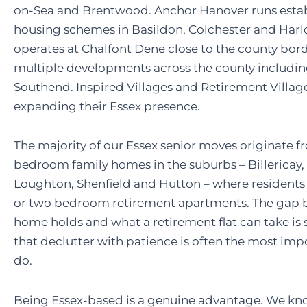
on-Sea and Brentwood. Anchor Hanover runs estab
housing schemes in Basildon, Colchester and Harl
operates at Chalfont Dene close to the county bor
multiple developments across the county includi
Southend. Inspired Villages and Retirement Villag
expanding their Essex presence.
The majority of our Essex senior moves originate f
bedroom family homes in the suburbs – Billericay,
Loughton, Shenfield and Hutton – where residents
or two bedroom retirement apartments. The gap 
home holds and what a retirement flat can take is 
that declutter with patience is often the most imp
do.
Being Essex-based is a genuine advantage. We kno