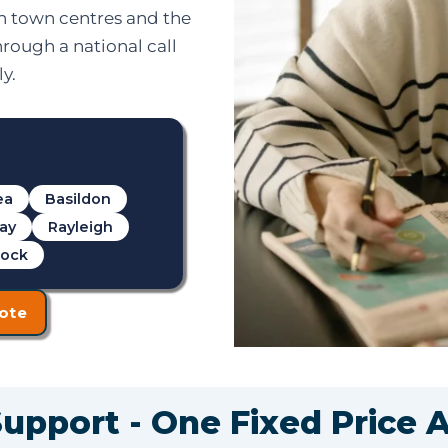
in town centres and the
hrough a national call
y.
ea
Basildon
cay
Rayleigh
rock
ote
Support - One Fixed Price 