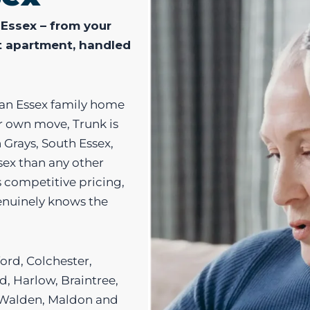
 Essex – from your
t apartment, handled
 an Essex family home
ur own move, Trunk is
n Grays, South Essex,
sex than any other
 competitive pricing,
genuinely knows the
ord, Colchester,
, Harlow, Braintree,
n Walden, Maldon and