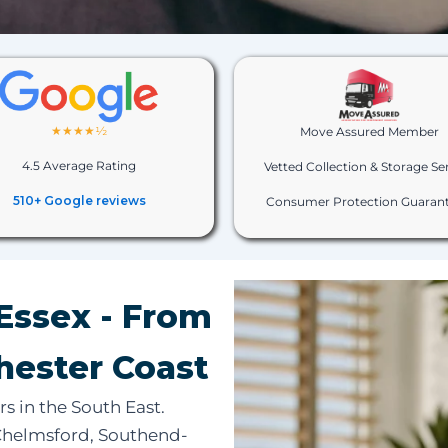
★★★★½
Move Assured Member
4.5 Average Rating
Vetted Collection & Storage Se
510+ Google reviews
Consumer Protection Guaran
Essex - From
hester Coast
rs in the South East.
 Chelmsford, Southend-