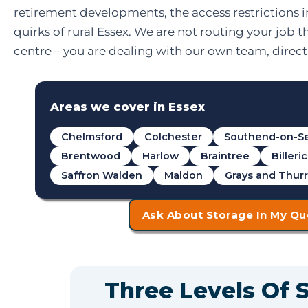
retirement developments, the access restrictions 
quirks of rural Essex. We are not routing your job t
centre – you are dealing with our own team, directl
Areas we cover in Essex
Chelmsford
Colchester
Southend-on-S
Brentwood
Harlow
Braintree
Billeri
Saffron Walden
Maldon
Grays and Thur
Ask About Storage In My Qu
Three Levels Of 