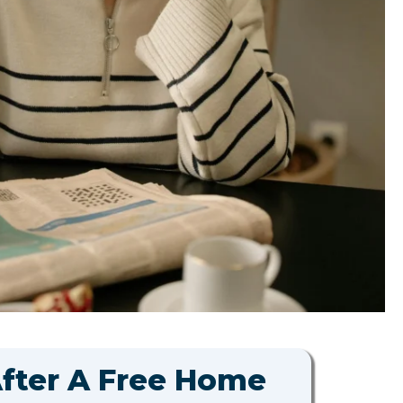
After A Free Home