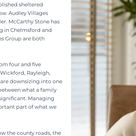
lished sheltered
ow. Audley Villages
der. McCarthy Stone has
ng in Chelmsford and
es Group are both
rom four and five
 Wickford, Rayleigh,
 are downsizing into one
between what a family
significant. Managing
ortant part of what we
w the county roads, the