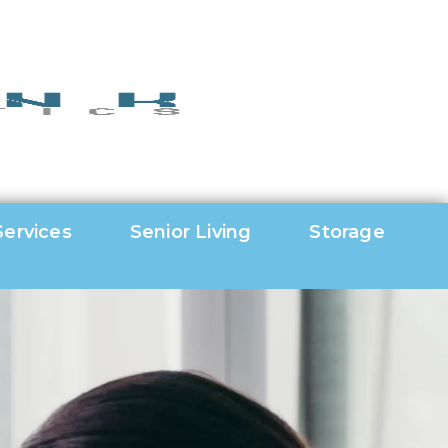
Services
Senior Living
Storage