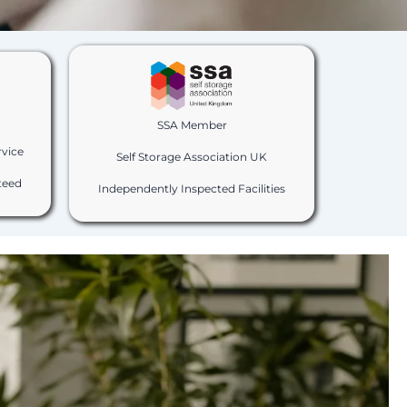
SSA Member
rvice
Self Storage Association UK
teed
Independently Inspected Facilities