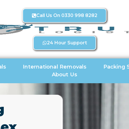
Call Us On 0330 998 8282
24 Hour Support
ls
International Removals
Packing 
About Us
g
sex