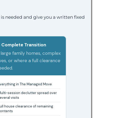
is needed and give you a written fixed
 Complete Transition
 large family homes, complex
es, or where a full clearance
needed.
verything in The Managed Move
ulti-session declutter spread over
everal visits
ull house clearance of remaining
ontents