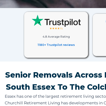
★★★★½
4.8 Average Rating
1180+ Trustpilot reviews
Senior Removals Across 
South Essex To The Colc
Essex has one of the largest retirement living secto
Churchill Retirement Living has developments in