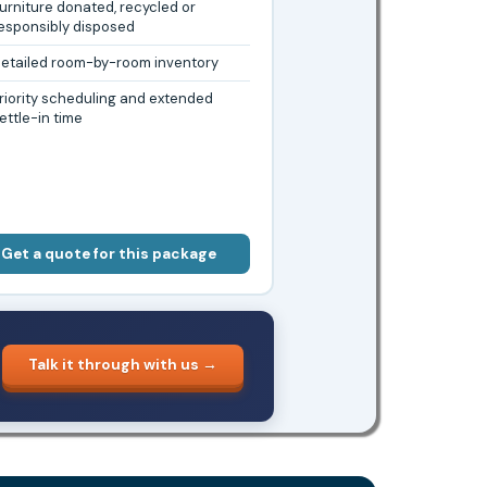
urniture donated, recycled or
esponsibly disposed
etailed room-by-room inventory
riority scheduling and extended
ettle-in time
Get a quote for this package
Talk it through with us →