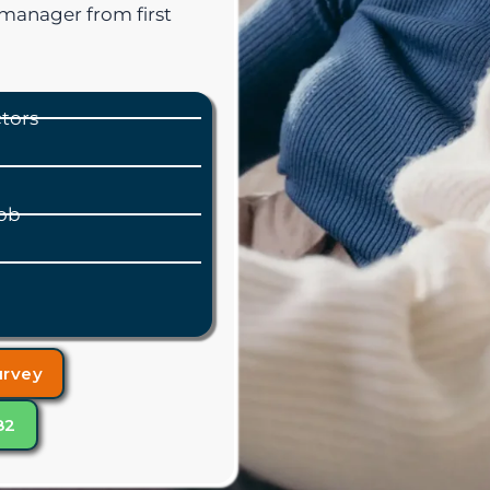
manager from first
ctors
ob
urvey
82