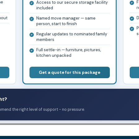
he
F
Access to our secure storage facility
r
included
hout
D
Named move manager — same
person, start to finish
P
s
Regular updates to nominated family
members
Full settle-in — furniture, pictures,
kitchen unpacked
Get a quote for this package
ht?
mmend the right level of support - no pressure.