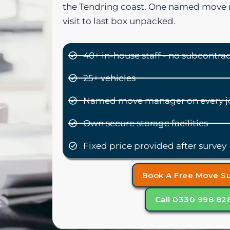
the Tendring coast. One named move 
visit to last box unpacked.
40+ in-house staff - no subcontra
25+ vehicles
Named move manager on every j
Own secure storage facilities
Fixed price provided after survey
Book A Free Move S
Call 0330 998 82