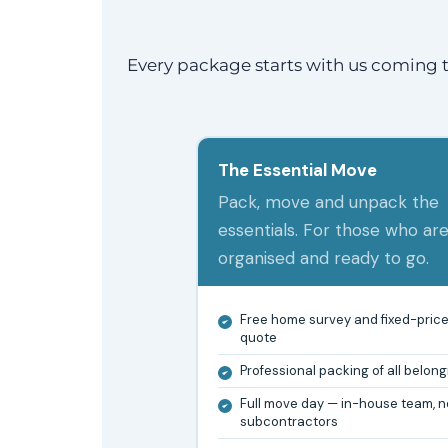
Every package starts with us coming t
The Essential Move
Pack, move and unpack the
essentials. For those who ar
organised and ready to go.
Free home survey and fixed-pric
quote
Professional packing of all belon
Full move day — in-house team, n
subcontractors