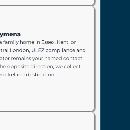
llymena
a family home in Essex, Kent, or
 central London, ULEZ compliance and
nator remains your named contact
he opposite direction, we collect
rn Ireland destination.