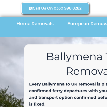
Skip
Call Us On 0330 998 8282
to
content
Home Removals
European Remov
Ballymena 
Remova
Every Ballymena to UK removal is p
confirmed ferry departures with yo
and transport option confirmed bef
is fixed.