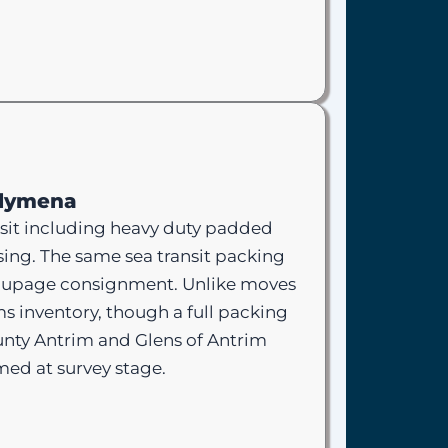
llymena
sit including heavy duty padded
sing. The same sea transit packing
groupage consignment. Unlike moves
s inventory, though a full packing
unty Antrim and Glens of Antrim
rmed at survey stage.