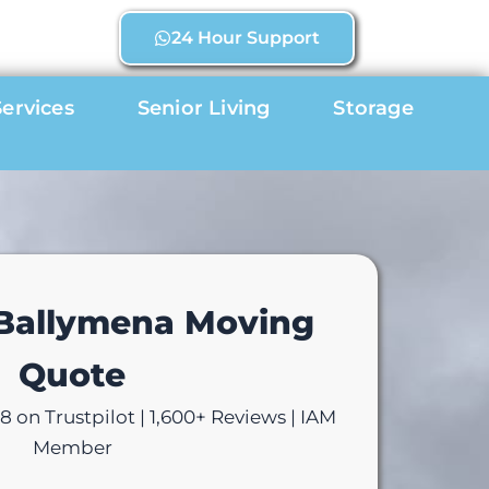
24 Hour Support
ervices
Senior Living
Storage
 Ballymena Moving
Quote
 on Trustpilot | 1,600+ Reviews | IAM
Member