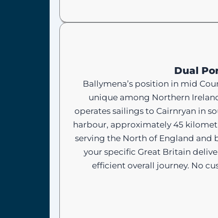
Dual Por
Ballymena’s position in mid Count
unique among Northern Ireland 
operates sailings to Cairnryan in 
harbour, approximately 45 kilometr
serving the North of England and 
your specific Great Britain deli
efficient overall journey. No 