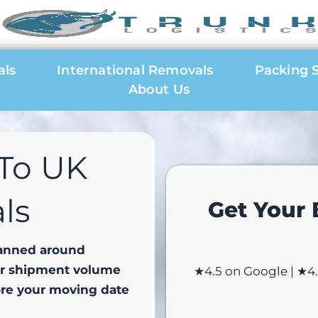
als
International Removals
Packing S
About Us
To UK
ls
Get Your
lanned around
ur shipment volume
★4.5 on Google | ★4.8
ore your moving date