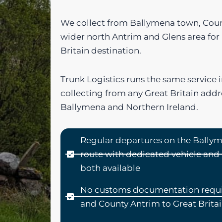
We collect from Ballymena town, Coun
wider north Antrim and Glens area for
Britain destination.
Trunk Logistics runs the same service i
collecting from any Great Britain addr
Ballymena and Northern Ireland.
Regular departures on the Ballym
route with dedicated vehicle an
both available
No customs documentation requi
and County Antrim to Great Brita