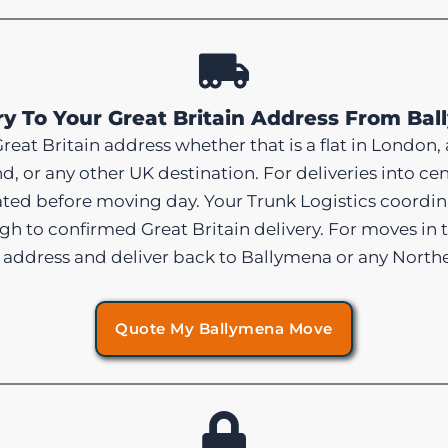
ry To Your Great Britain Address From Ba
reat Britain address whether that is a flat in London, 
nd, or any other UK destination. For deliveries into
ated before moving day. Your Trunk Logistics coordi
h to confirmed Great Britain delivery. For moves in t
 address and deliver back to Ballymena or any Northe
Quote My Ballymena Move