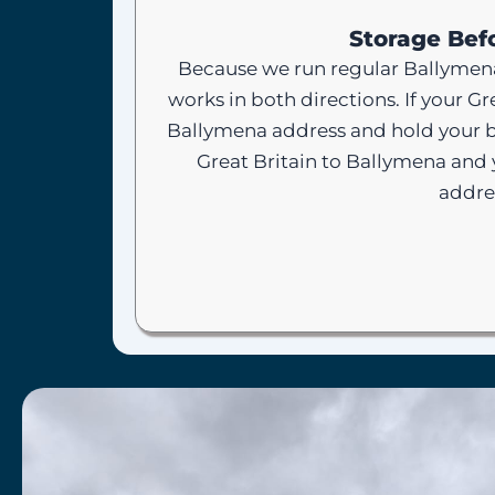
Storage Befo
Because we run regular Ballymena
works in both directions. If your G
Ballymena address and hold your b
Great Britain to Ballymena and 
addre