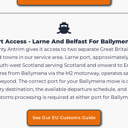
t Access - Larne And Belfast For Ballym
y Antrim gives it access to two separate Great Britai
towns in our service area. Larne port, approximatel
south-west Scotland serving Scotland and onward to E
es from Ballymena via the M2 motorway, operates sai
beyond. The correct port for your Ballymena move is 
very destination, the available departure schedule, an
customs processing is required at either port for Bal
See Our EU Customs Guide