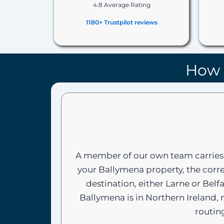
4.8 Average Rating
1180+ Trustpilot reviews
How 
A member of our own team carries 
your Ballymena property, the corre
destination, either Larne or Bel
Ballymena is in Northern Ireland,
routin