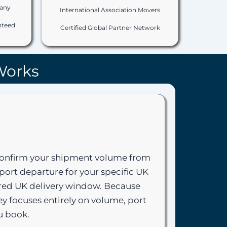
any
International Association Movers
nteed
Certified Global Partner Network
Works
 confirm your shipment volume from
port departure for your specific UK
uired UK delivery window. Because
y focuses entirely on volume, port
u book.