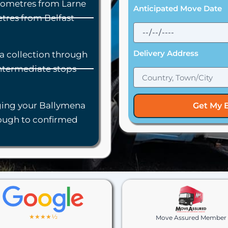
lometres from Larne
Anticipated Move Date
tres from Belfast
Delivery Address
a collection through
intermediate stops
ing your Ballymena
Get My 
rough to confirmed
★★★★½
Move Assured Member